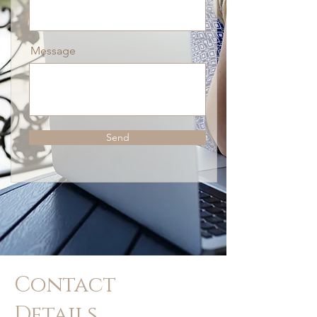
Message
Send
Contact
Details