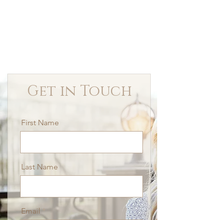
Get in Touch
First Name
Last Name
Email